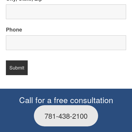
Phone
Call for a free consultation
781-438-2100