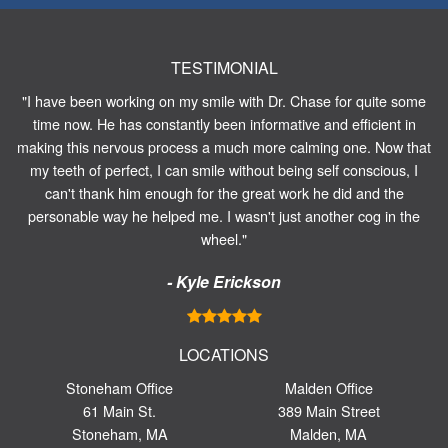
TESTIMONIAL
"I have been working on my smile with Dr. Chase for quite some
time now. He has constantly been informative and efficient in
making this nervous process a much more calming one. Now that
my teeth of perfect, I can smile without being self conscious, I
can't thank him enough for the great work he did and the
personable way he helped me. I wasn't just another cog in the
wheel."
- Kyle Erickson
LOCATIONS
Stoneham Office
Malden Office
61 Main St.
389 Main Street
Stoneham, MA
Malden, MA