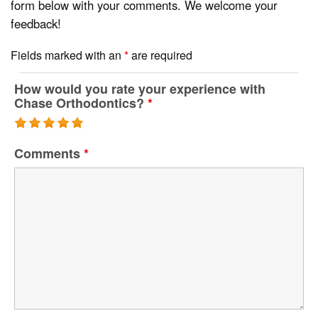
form below with your comments. We welcome your
feedback!
Fields marked with an
*
are required
How would you rate your experience with
Chase Orthodontics?
*
Comments
*