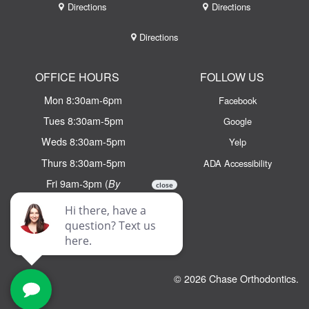
Directions
Directions
Directions
OFFICE HOURS
FOLLOW US
Mon 8:30am-6pm
Facebook
Tues 8:30am-5pm
Google
Weds 8:30am-5pm
Yelp
Thurs 8:30am-5pm
ADA Accessibility
Fri 9am-3pm (
By
Appointment Only)
Email:
info@chaseortho.com
Text:
(781) 438 - 2100
© 2026 Chase Orthodontics.