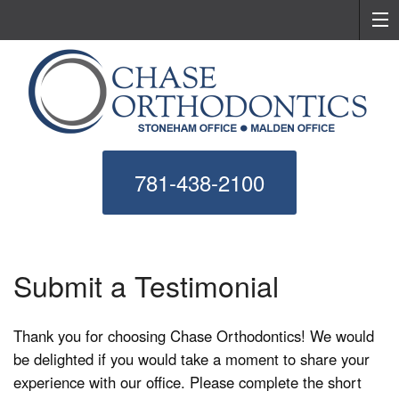
781-438-2100
Submit a Testimonial
Thank you for choosing Chase Orthodontics! We would
be delighted if you would take a moment to share your
experience with our office. Please complete the short