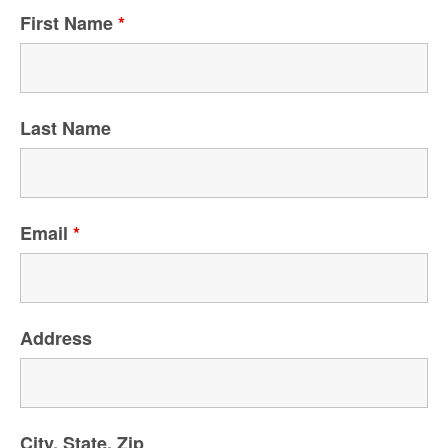
First Name
*
Last Name
Email
*
Address
City, State, Zip