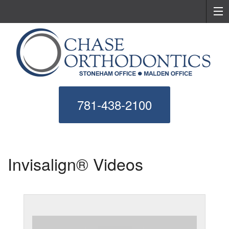
781-438-2100
Invisalign® Videos