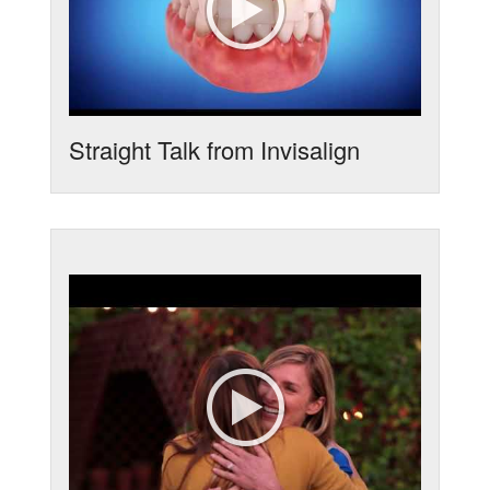
Straight Talk from Invisalign