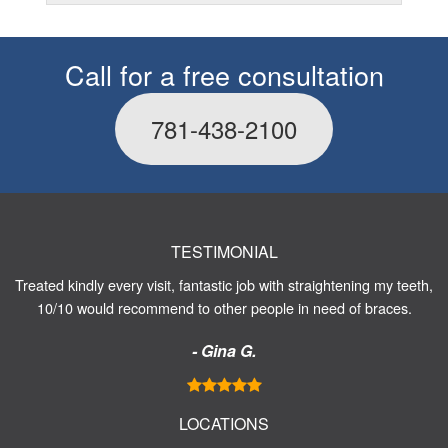
Call for a free consultation
781-438-2100
TESTIMONIAL
Treated kindly every visit, fantastic job with straightening my teeth,
10/10 would recommend to other people in need of braces.
- Gina G.
LOCATIONS