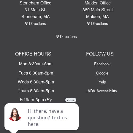
Stoneham Office
Malden Office
61 Main St.
389 Main Street
Stoneham, MA
Malden, MA
Directions
Directions
Directions
OFFICE HOURS
FOLLOW US
Mon 8:30am-6pm
Facebook
Tues 8:30am-5pm
Google
Weds 8:30am-5pm
Yelp
Thurs 8:30am-5pm
ADA Accessibility
Fri 9am-3pm (
By
Appointment Only)
Email:
info@chaseortho.com
Text:
(781) 438 - 2100