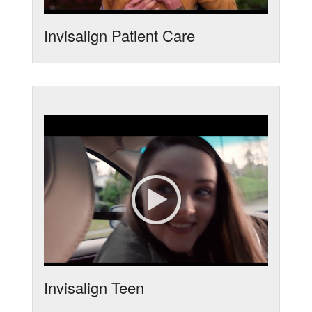
Invisalign Patient Care
Invisalign Teen