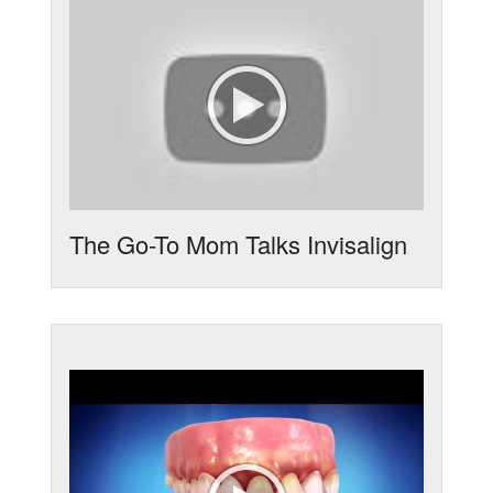
The Go-To Mom Talks Invisalign