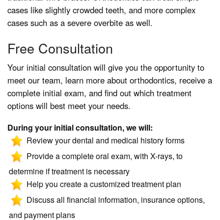
cases like slightly crowded teeth, and more complex
cases such as a severe overbite as well.
Free Consultation
Your initial consultation will give you the opportunity to
meet our team, learn more about orthodontics, receive a
complete initial exam, and find out which treatment
options will best meet your needs.
During your initial consultation, we will:
Review your dental and medical history forms
Provide a complete oral exam, with X-rays, to
determine if treatment is necessary
Help you create a customized treatment plan
Discuss all financial information, insurance options,
and payment plans