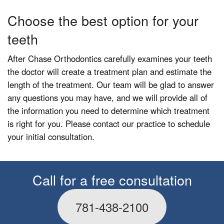
Choose the best option for your
teeth
After Chase Orthodontics carefully examines your teeth
the doctor will create a treatment plan and estimate the
length of the treatment. Our team will be glad to answer
any questions you may have, and we will provide all of
the information you need to determine which treatment
is right for you. Please contact our practice to schedule
your initial consultation.
Call for a free consultation
781-438-2100