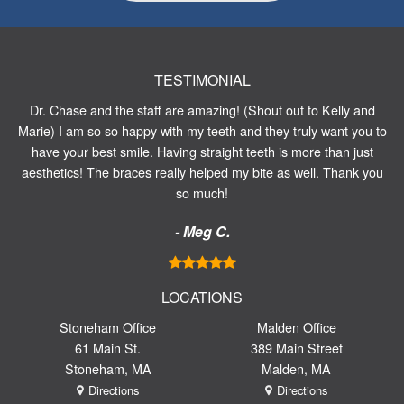
TESTIMONIAL
Dr. Chase and the staff are amazing! (Shout out to Kelly and
Marie) I am so so happy with my teeth and they truly want you to
have your best smile. Having straight teeth is more than just
aesthetics! The braces really helped my bite as well. Thank you
so much!
- Meg C.
LOCATIONS
Stoneham Office
Malden Office
61 Main St.
389 Main Street
Stoneham, MA
Malden, MA
Directions
Directions