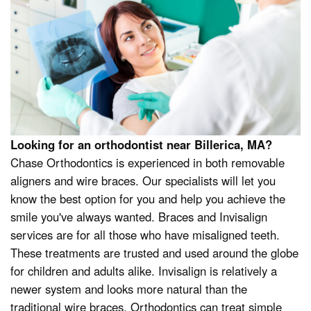
Looking for an orthodontist near Billerica, MA?
Chase Orthodontics is experienced in both removable
aligners and wire braces. Our specialists will let you
know the best option for you and help you achieve the
smile you've always wanted. Braces and Invisalign
services are for all those who have misaligned teeth.
These treatments are trusted and used around the globe
for children and adults alike. Invisalign is relatively a
newer system and looks more natural than the
traditional wire braces. Orthodontics can treat simple