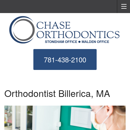
781-438-2100
Orthodontist Billerica, MA