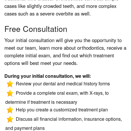
cases like slightly crowded teeth, and more complex
cases such as a severe overbite as well.
Free Consultation
Your initial consultation will give you the opportunity to
meet our team, learn more about orthodontics, receive a
complete initial exam, and find out which treatment
options will best meet your needs.
During your initial consultation, we will:
Review your dental and medical history forms
Provide a complete oral exam, with X-rays, to
determine if treatment is necessary
Help you create a customized treatment plan
Discuss all financial information, insurance options,
and payment plans