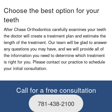
Choose the best option for your
teeth
After Chase Orthodontics carefully examines your teeth
the doctor will create a treatment plan and estimate the
length of the treatment. Our team will be glad to answer
any questions you may have, and we will provide all of
the information you need to determine which treatment
is right for you. Please contact our practice to schedule
your initial consultation.
Call for a free consultation
781-438-2100