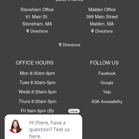
Stoneham Office
Malden Office
61 Main St.
389 Main Street
Stoneham, MA
Malden, MA
Directions
Directions
Directions
OFFICE HOURS
FOLLOW US
Mon 8:30am-6pm
Facebook
Tues 8:30am-5pm
Google
Weds 8:30am-5pm
Yelp
Thurs 8:30am-5pm
ADA Accessibility
Fri 9am-3pm (
By
Appointment Only)
Email:
info@chaseortho.com