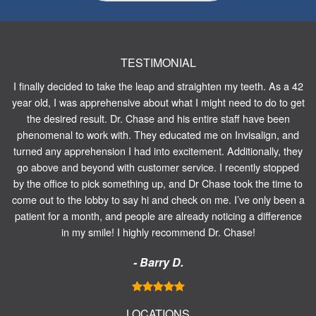
TESTIMONIAL
I finally decided to take the leap and straighten my teeth. As a 42
year old, I was apprehensive about what I might need to do to get
the desired result. Dr. Chase and his entire staff have been
phenomenal to work with. They educated me on Invisalign, and
turned any apprehension I had into excitement. Additionally, they
go above and beyond with customer service. I recently stopped
by the office to pick something up, and Dr Chase took the time to
come out to the lobby to say hi and check on me. I’ve only been a
patient for a month, and people are already noticing a difference
in my smile! I highly recommend Dr. Chase!
- Barry D.
LOCATIONS