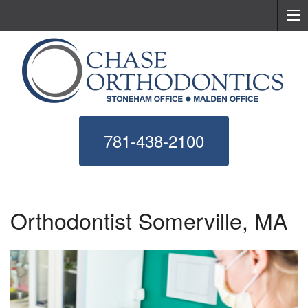
781-438-2100
Orthodontist Somerville, MA