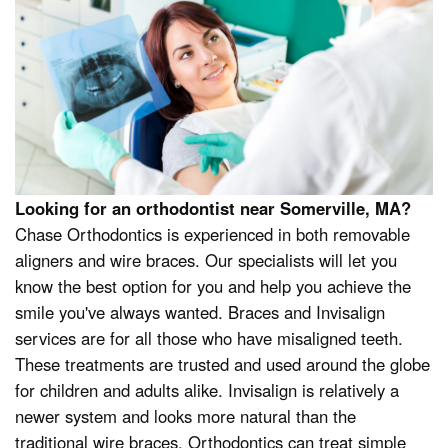
Looking for an orthodontist near Somerville, MA?
Chase Orthodontics is experienced in both removable
aligners and wire braces. Our specialists will let you
know the best option for you and help you achieve the
smile you've always wanted. Braces and Invisalign
services are for all those who have misaligned teeth.
These treatments are trusted and used around the globe
for children and adults alike. Invisalign is relatively a
newer system and looks more natural than the
traditional wire braces. Orthodontics can treat simple